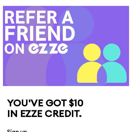
YOU'VE GOT $10

IN EZZE CREDIT.
Sign up