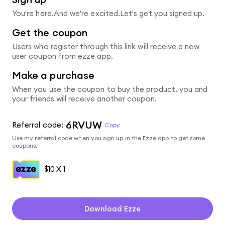
You're here.And we're excited.Let's get you signed up.
Get the coupon
Users who register through this link will receive a new
user coupon from ezze app.
Make a purchase
When you use the coupon to buy the product, you and
your friends will receive another coupon.
6RVUW
Referral code:
Copy
Use my referral code when you sign up in the Ezze app to get some
coupons.
$10
X 1
Download Ezze